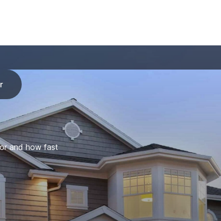
r
for and how fast