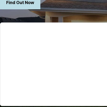
Find Out Now