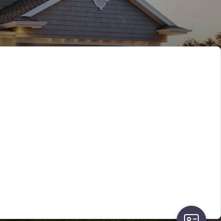
user-card