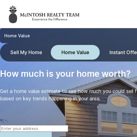
Home Value
Sell My Home
Home Value
Instant Offe
How much is your home worth?
Get a home value estimate to see how much you could sell 
based on key trends happening in your area.